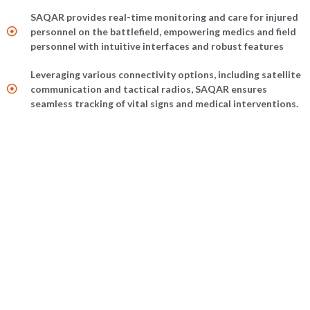
SAQAR provides real-time monitoring and care for injured
personnel on the battlefield, empowering medics and field
personnel with intuitive interfaces and robust features
Leveraging various connectivity options, including satellite
communication and tactical radios, SAQAR ensures
seamless tracking of vital signs and medical interventions.