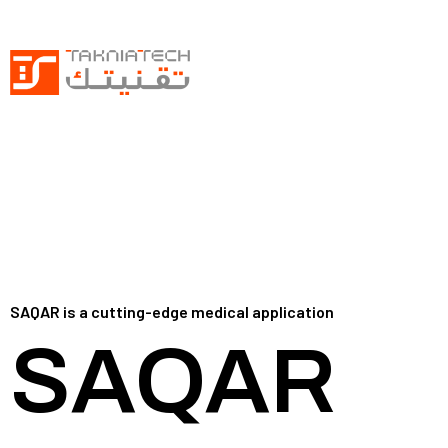
SAQAR is a cutting-edge medical application
SAQAR